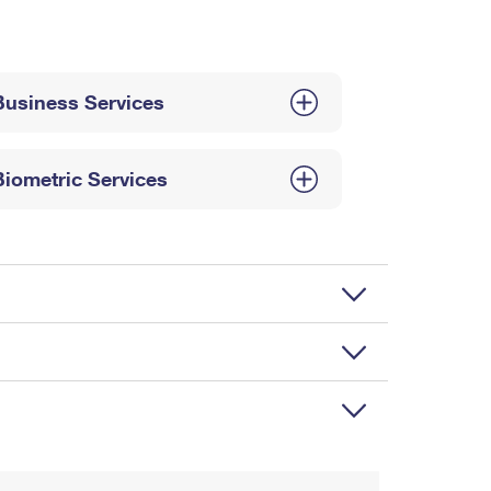
Business Services
Biometric Services