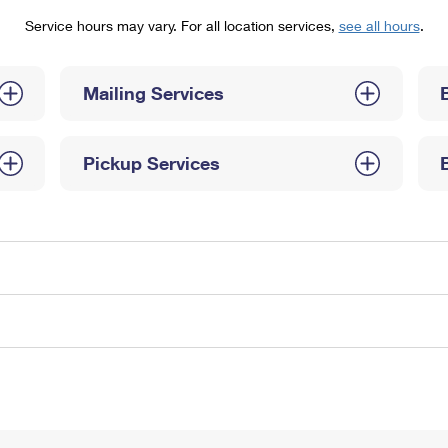
Tracking
Rent or Renew PO Box
Business Supplies
Service hours may vary. For all location services,
see all hours
.
Renew a
Free Boxes
Click-N-Ship
Look Up
 Box
HS Codes
Transit Time Map
Mailing Services
Pickup Services