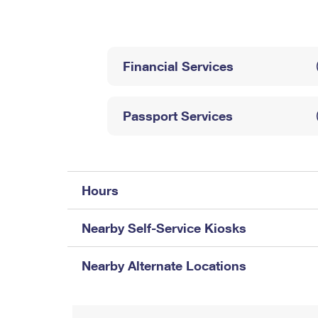
Change My
Rent/
Address
PO
Financial Services
Passport Services
Hours
Nearby Self-Service Kiosks
Nearby Alternate Locations