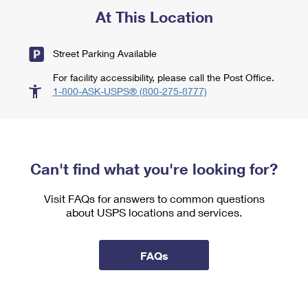
At This Location
Street Parking Available
For facility accessibility, please call the Post Office.
1-800-ASK-USPS® (800-275-8777)
Can't find what you're looking for?
Visit FAQs for answers to common questions
about USPS locations and services.
FAQs