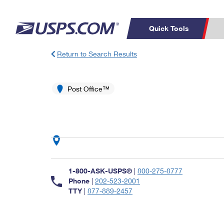
Quick Tools
Return to Search Results
Top Searches
PO BOXES
C
PASSPORTS
Post Office™
FREE BOXES
Track a Package
Inf
P
Del
L
P
Schedule a
Calcula
1-800-ASK-USPS®
|
800-275-8777
Pickup
Phone
|
202-523-2001
TTY
|
877-889-2457