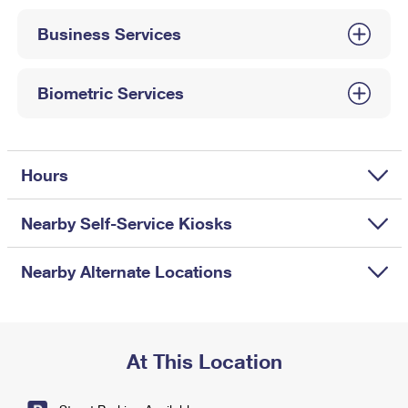
International Business Shipping
First-Class Mail International
Money Orders
Business Services
Managing Business Mail
Filing an International Claim
Filing a Claim
USPS & Web Tools APIs
Requesting an International Refund
Biometric Services
Requesting a Refund
Prices
Hours
Nearby Self-Service Kiosks
Nearby Alternate Locations
At This Location