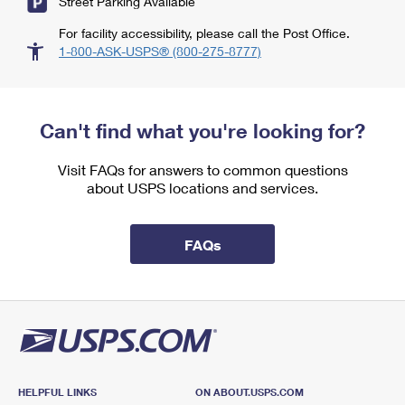
Street Parking Available
For facility accessibility, please call the Post Office.
1-800-ASK-USPS® (800-275-8777)
Can't find what you're looking for?
Visit FAQs for answers to common questions
about USPS locations and services.
FAQs
HELPFUL LINKS
ON ABOUT.USPS.COM