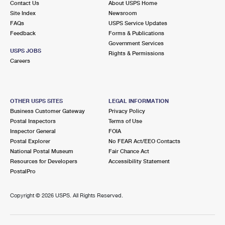
Contact Us
About USPS Home
Site Index
Newsroom
FAQs
USPS Service Updates
Feedback
Forms & Publications
Government Services
USPS JOBS
Rights & Permissions
Careers
OTHER USPS SITES
LEGAL INFORMATION
Business Customer Gateway
Privacy Policy
Postal Inspectors
Terms of Use
Inspector General
FOIA
Postal Explorer
No FEAR Act/EEO Contacts
National Postal Museum
Fair Chance Act
Resources for Developers
Accessibility Statement
PostalPro
Copyright ©
2026 USPS. All Rights Reserved.