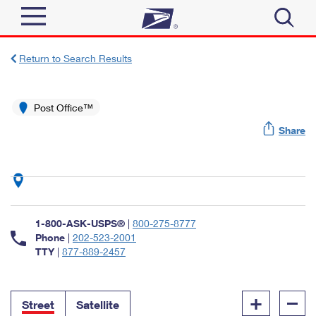
Sign In
Return to Search Results
Top Searches
Quick Tools
Post Office™
PO BOXES
Share
Track a Package
PASSPORTS
Send
FREE BOXES
Informed Delivery
Tools
Receive
Find USPS Locations
Click-N-Ship
1-800-ASK-USPS®
|
800-275-8777
Tools
Shop
Buy Stamps
Phone
|
202-523-2001
Stamps & Supplies
TTY
|
877-889-2457
Tracking
™
Look Up a ZIP Code
Book Passport Appointment
Shop
Business
Informed Delivery
+
–
Calculate a Price
Stamps
Street
Satellite
Schedule a Pickup
Intercept a Package