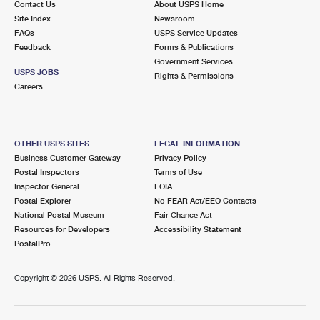
Contact Us
About USPS Home
Site Index
Newsroom
FAQs
USPS Service Updates
Feedback
Forms & Publications
Government Services
USPS JOBS
Rights & Permissions
Careers
OTHER USPS SITES
LEGAL INFORMATION
Business Customer Gateway
Privacy Policy
Postal Inspectors
Terms of Use
Inspector General
FOIA
Postal Explorer
No FEAR Act/EEO Contacts
National Postal Museum
Fair Chance Act
Resources for Developers
Accessibility Statement
PostalPro
Copyright ©
2026 USPS. All Rights Reserved.