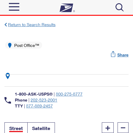
Sign In
Return to Search Results
Top Searches
Quick Tools
Post Office™
PO BOXES
Share
Track a Package
PASSPORTS
Send
FREE BOXES
Informed Delivery
Tools
Receive
Find USPS Locations
Click-N-Ship
1-800-ASK-USPS®
|
800-275-8777
Tools
Shop
Buy Stamps
Phone
|
202-523-2001
Stamps & Supplies
TTY
|
877-889-2457
Tracking
™
Look Up a ZIP Code
Book Passport Appointment
Shop
Business
Informed Delivery
+
–
Calculate a Price
Stamps
Street
Satellite
Schedule a Pickup
Intercept a Package