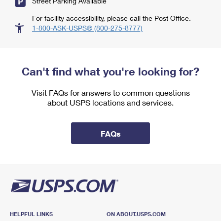
Street Parking Available
For facility accessibility, please call the Post Office.
1-800-ASK-USPS® (800-275-8777)
Can't find what you're looking for?
Visit FAQs for answers to common questions
about USPS locations and services.
FAQs
HELPFUL LINKS
ON ABOUT.USPS.COM