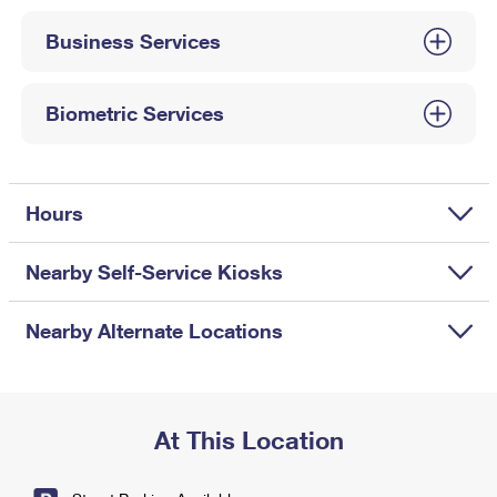
International Business Shipping
First-Class Mail International
Money Orders
Business Services
Managing Business Mail
Filing an International Claim
Filing a Claim
USPS & Web Tools APIs
Requesting an International Refund
Biometric Services
Requesting a Refund
Prices
Hours
Nearby Self-Service Kiosks
Nearby Alternate Locations
At This Location