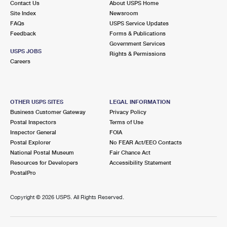
Contact Us
About USPS Home
Site Index
Newsroom
FAQs
USPS Service Updates
Feedback
Forms & Publications
Government Services
USPS JOBS
Rights & Permissions
Careers
OTHER USPS SITES
LEGAL INFORMATION
Business Customer Gateway
Privacy Policy
Postal Inspectors
Terms of Use
Inspector General
FOIA
Postal Explorer
No FEAR Act/EEO Contacts
National Postal Museum
Fair Chance Act
Resources for Developers
Accessibility Statement
PostalPro
Copyright ©
2026 USPS. All Rights Reserved.