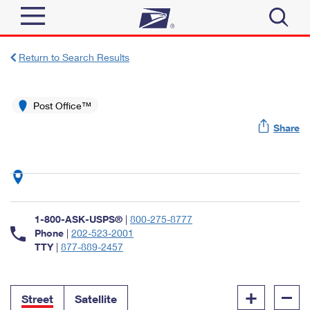
Sign In
Return to Search Results
Top Searches
Quick Tools
Post Office™
PO BOXES
Share
Track a Package
PASSPORTS
Send
FREE BOXES
Informed Delivery
Tools
Receive
Find USPS Locations
Click-N-Ship
1-800-ASK-USPS®
|
800-275-8777
Tools
Shop
Buy Stamps
Phone
|
202-523-2001
Stamps & Supplies
TTY
|
877-889-2457
Tracking
™
Look Up a ZIP Code
Book Passport Appointment
Shop
Business
Informed Delivery
+
–
Calculate a Price
Stamps
Street
Satellite
Schedule a Pickup
Intercept a Package