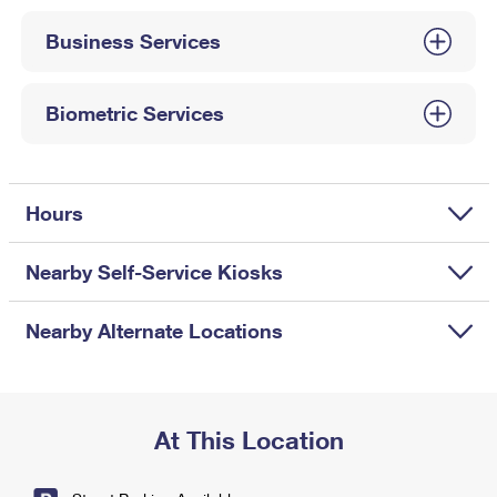
International Business Shipping
First-Class Mail International
Money Orders
Business Services
Managing Business Mail
Filing an International Claim
Filing a Claim
USPS & Web Tools APIs
Requesting an International Refund
Biometric Services
Requesting a Refund
Prices
Hours
Nearby Self-Service Kiosks
Nearby Alternate Locations
At This Location