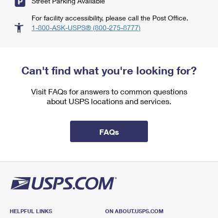
Street Parking Available
For facility accessibility, please call the Post Office.
1-800-ASK-USPS® (800-275-8777)
Can't find what you're looking for?
Visit FAQs for answers to common questions
about USPS locations and services.
FAQs
HELPFUL LINKS
ON ABOUT.USPS.COM