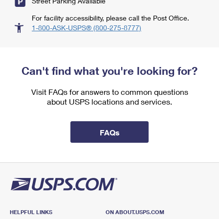
Street Parking Available
For facility accessibility, please call the Post Office.
1-800-ASK-USPS® (800-275-8777)
Can't find what you're looking for?
Visit FAQs for answers to common questions
about USPS locations and services.
FAQs
HELPFUL LINKS
ON ABOUT.USPS.COM