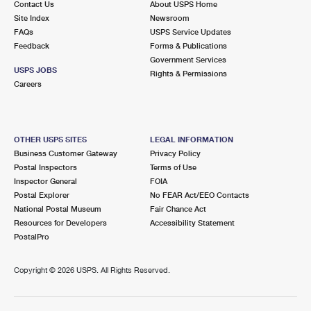
Contact Us
About USPS Home
Site Index
Newsroom
FAQs
USPS Service Updates
Feedback
Forms & Publications
Government Services
USPS JOBS
Rights & Permissions
Careers
OTHER USPS SITES
LEGAL INFORMATION
Business Customer Gateway
Privacy Policy
Postal Inspectors
Terms of Use
Inspector General
FOIA
Postal Explorer
No FEAR Act/EEO Contacts
National Postal Museum
Fair Chance Act
Resources for Developers
Accessibility Statement
PostalPro
Copyright ©
2026 USPS. All Rights Reserved.