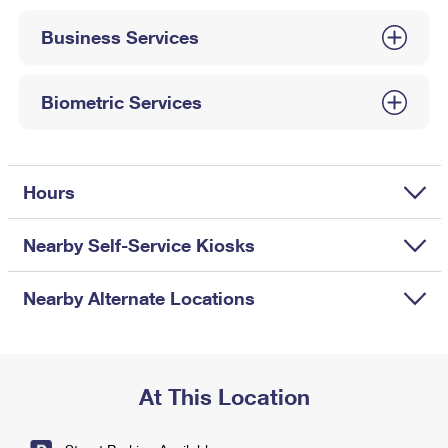
International Business Shipping
First-Class Mail International
Money Orders
Business Services
Managing Business Mail
Filing an International Claim
Filing a Claim
USPS & Web Tools APIs
Requesting an International Refund
Biometric Services
Requesting a Refund
Prices
Hours
Nearby Self-Service Kiosks
Nearby Alternate Locations
At This Location