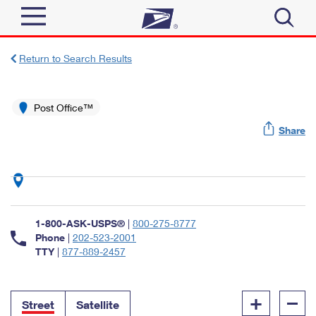
Sign In
Return to Search Results
Top Searches
Quick Tools
Post Office™
PO BOXES
Share
Track a Package
PASSPORTS
Send
FREE BOXES
Informed Delivery
Tools
Receive
Find USPS Locations
Click-N-Ship
1-800-ASK-USPS®
|
800-275-8777
Tools
Shop
Buy Stamps
Phone
|
202-523-2001
Stamps & Supplies
TTY
|
877-889-2457
Tracking
™
Look Up a ZIP Code
Book Passport Appointment
Shop
Business
Informed Delivery
+
–
Calculate a Price
Stamps
Street
Satellite
Schedule a Pickup
Intercept a Package