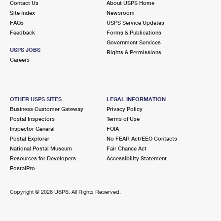
Contact Us
About USPS Home
Site Index
Newsroom
FAQs
USPS Service Updates
Feedback
Forms & Publications
Government Services
USPS JOBS
Rights & Permissions
Careers
OTHER USPS SITES
LEGAL INFORMATION
Business Customer Gateway
Privacy Policy
Postal Inspectors
Terms of Use
Inspector General
FOIA
Postal Explorer
No FEAR Act/EEO Contacts
National Postal Museum
Fair Chance Act
Resources for Developers
Accessibility Statement
PostalPro
Copyright ©
2026 USPS. All Rights Reserved.