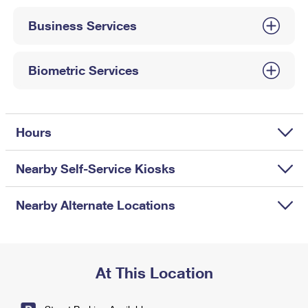
International Business Shipping
First-Class Mail International
Money Orders
Business Services
Managing Business Mail
Filing an International Claim
Filing a Claim
USPS & Web Tools APIs
Requesting an International Refund
Biometric Services
Requesting a Refund
Prices
Hours
Nearby Self-Service Kiosks
Nearby Alternate Locations
At This Location