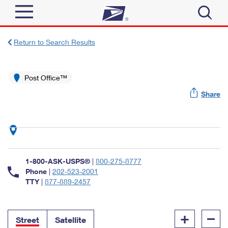
Sign In
Return to Search Results
Top Searches
Quick Tools
Post Office™
PO BOXES
Share
Track a Package
PASSPORTS
Send
FREE BOXES
Informed Delivery
Tools
Receive
Find USPS Locations
Click-N-Ship
1-800-ASK-USPS®
|
800-275-8777
Tools
Shop
Buy Stamps
Phone
|
202-523-2001
Stamps & Supplies
TTY
|
877-889-2457
Tracking
™
Look Up a ZIP Code
Book Passport Appointment
Shop
Business
Informed Delivery
+
–
Calculate a Price
Stamps
Street
Satellite
Schedule a Pickup
Intercept a Package