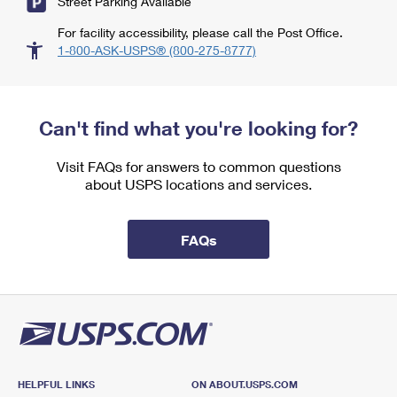
Street Parking Available
For facility accessibility, please call the Post Office.
1-800-ASK-USPS® (800-275-8777)
Can't find what you're looking for?
Visit FAQs for answers to common questions
about USPS locations and services.
FAQs
HELPFUL LINKS
ON ABOUT.USPS.COM