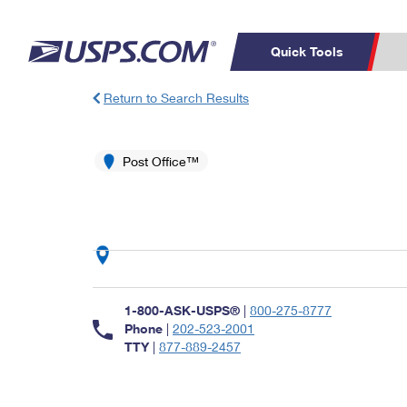
Quick Tools
Return to Search Results
Top Searches
PO BOXES
C
PASSPORTS
Post Office™
FREE BOXES
Track a Package
Inf
P
Del
L
P
Schedule a
Calcula
1-800-ASK-USPS®
|
800-275-8777
Pickup
Phone
|
202-523-2001
TTY
|
877-889-2457