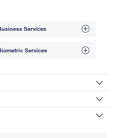
Business Services
Biometric Services