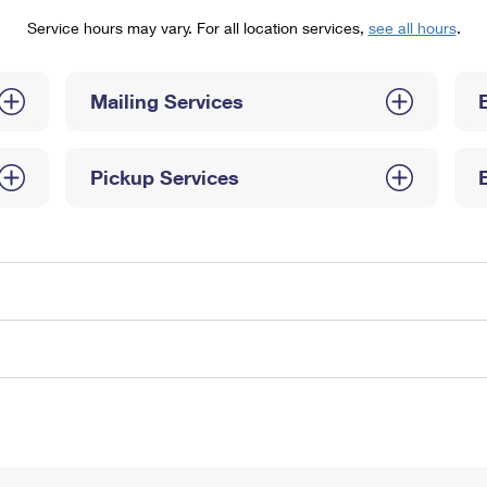
Tracking
Rent or Renew PO Box
Business Supplies
Service hours may vary. For all location services,
see all hours
.
Renew a
Free Boxes
Click-N-Ship
Look Up
 Box
HS Codes
Transit Time Map
Mailing Services
Pickup Services