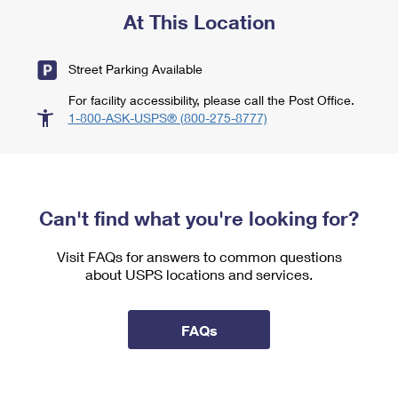
At This Location
Street Parking Available
For facility accessibility, please call the Post Office.
1-800-ASK-USPS® (800-275-8777)
Can't find what you're looking for?
Visit FAQs for answers to common questions
about USPS locations and services.
FAQs