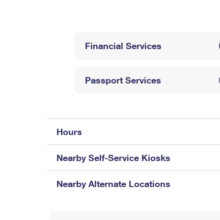
Change My
Rent/
Address
PO
Financial Services
Passport Services
Hours
Nearby Self-Service Kiosks
Nearby Alternate Locations