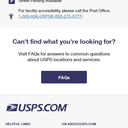
Street Parking Available
For facility accessibility, please call the Post Office.
1-800-ASK-USPS® (800-275-8777)
Can't find what you're looking for?
Visit FAQs for answers to common questions
about USPS locations and services.
FAQs
HELPFUL LINKS
ON ABOUT.USPS.COM