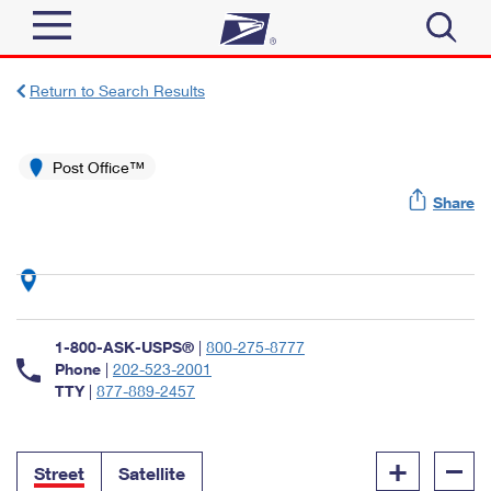
Sign In
Return to Search Results
Top Searches
Quick Tools
Post Office™
PO BOXES
Share
Track a Package
PASSPORTS
Send
FREE BOXES
Informed Delivery
Tools
Receive
Find USPS Locations
Click-N-Ship
1-800-ASK-USPS®
|
800-275-8777
Tools
Shop
Buy Stamps
Phone
|
202-523-2001
Stamps & Supplies
TTY
|
877-889-2457
Tracking
™
Look Up a ZIP Code
Book Passport Appointment
Shop
Business
Informed Delivery
+
–
Calculate a Price
Stamps
Street
Satellite
Schedule a Pickup
Intercept a Package