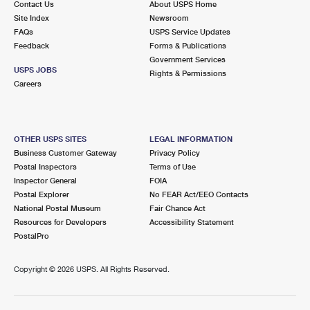
Contact Us
About USPS Home
Site Index
Newsroom
FAQs
USPS Service Updates
Feedback
Forms & Publications
Government Services
USPS JOBS
Rights & Permissions
Careers
OTHER USPS SITES
LEGAL INFORMATION
Business Customer Gateway
Privacy Policy
Postal Inspectors
Terms of Use
Inspector General
FOIA
Postal Explorer
No FEAR Act/EEO Contacts
National Postal Museum
Fair Chance Act
Resources for Developers
Accessibility Statement
PostalPro
Copyright ©
2026 USPS. All Rights Reserved.