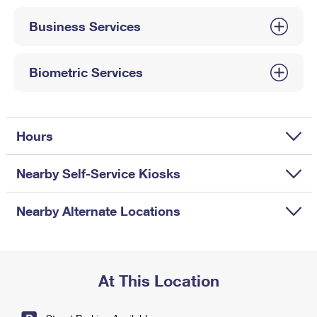
International Business Shipping
First-Class Mail International
Money Orders
Business Services
Managing Business Mail
Filing an International Claim
Filing a Claim
USPS & Web Tools APIs
Requesting an International Refund
Biometric Services
Requesting a Refund
Prices
Hours
Nearby Self-Service Kiosks
Nearby Alternate Locations
At This Location