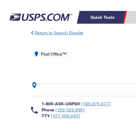
Quick Tools
Return to Search Results
Top Searches
PO BOXES
C
PASSPORTS
Post Office™
FREE BOXES
Track a Package
Inf
P
Del
L
P
Schedule a
Calcula
1-800-ASK-USPS®
|
800-275-8777
Pickup
Phone
|
202-523-2001
TTY
|
877-889-2457