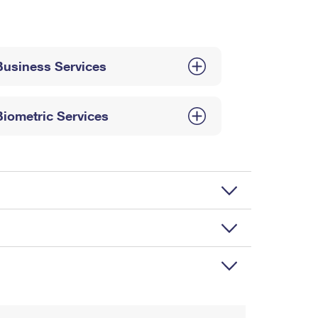
Business Services
Biometric Services