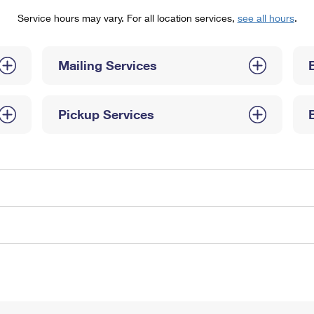
Tracking
Rent or Renew PO Box
Business Supplies
Service hours may vary. For all location services,
see all hours
.
Renew a
Free Boxes
Click-N-Ship
Look Up
 Box
HS Codes
Transit Time Map
Mailing Services
Pickup Services