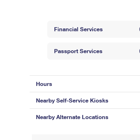
Change My
Rent/
Address
PO
Financial Services
Passport Services
Hours
Nearby Self-Service Kiosks
Nearby Alternate Locations