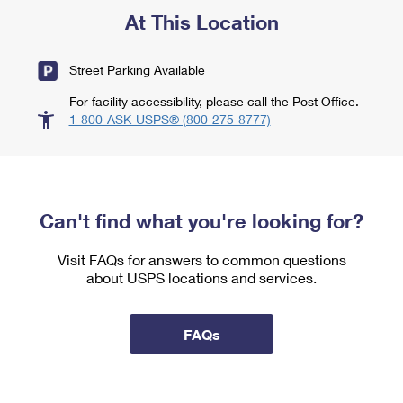
At This Location
Street Parking Available
For facility accessibility, please call the Post Office.
1-800-ASK-USPS® (800-275-8777)
Can't find what you're looking for?
Visit FAQs for answers to common questions
about USPS locations and services.
FAQs