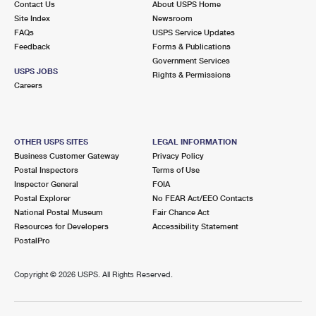
Contact Us
About USPS Home
Site Index
Newsroom
FAQs
USPS Service Updates
Feedback
Forms & Publications
Government Services
USPS JOBS
Rights & Permissions
Careers
OTHER USPS SITES
LEGAL INFORMATION
Business Customer Gateway
Privacy Policy
Postal Inspectors
Terms of Use
Inspector General
FOIA
Postal Explorer
No FEAR Act/EEO Contacts
National Postal Museum
Fair Chance Act
Resources for Developers
Accessibility Statement
PostalPro
Copyright ©
2026 USPS. All Rights Reserved.