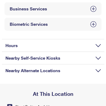
International Business Shipping
First-Class Mail International
Money Orders
Business Services
Managing Business Mail
Filing an International Claim
Filing a Claim
USPS & Web Tools APIs
Requesting an International Refund
Biometric Services
Requesting a Refund
Prices
Hours
Nearby Self-Service Kiosks
Nearby Alternate Locations
At This Location