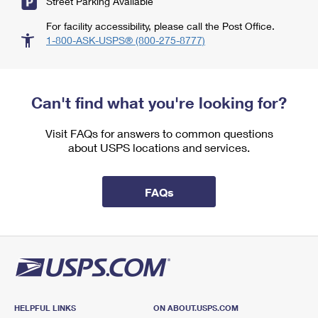
Street Parking Available
For facility accessibility, please call the Post Office.
1-800-ASK-USPS® (800-275-8777)
Can't find what you're looking for?
Visit FAQs for answers to common questions
about USPS locations and services.
FAQs
HELPFUL LINKS
ON ABOUT.USPS.COM