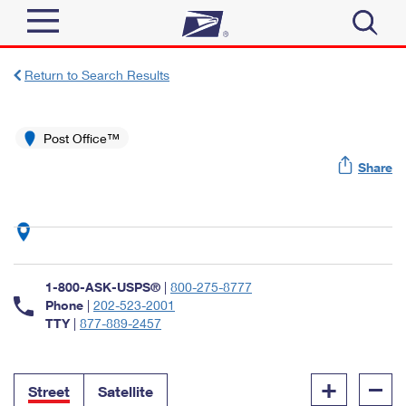
Sign In
Return to Search Results
Top Searches
Quick Tools
Post Office™
PO BOXES
Share
Track a Package
PASSPORTS
Send
FREE BOXES
Informed Delivery
Tools
Receive
Find USPS Locations
Click-N-Ship
1-800-ASK-USPS®
|
800-275-8777
Tools
Shop
Buy Stamps
Phone
|
202-523-2001
Stamps & Supplies
TTY
|
877-889-2457
Tracking
™
Look Up a ZIP Code
Book Passport Appointment
Shop
Business
Informed Delivery
+
–
Calculate a Price
Stamps
Street
Satellite
Schedule a Pickup
Intercept a Package