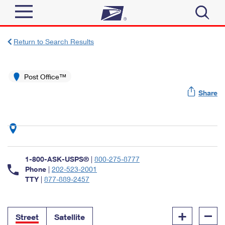
Sign In
Return to Search Results
Top Searches
Quick Tools
Post Office™
PO BOXES
Share
Track a Package
PASSPORTS
Send
FREE BOXES
Informed Delivery
Tools
Receive
Find USPS Locations
Click-N-Ship
1-800-ASK-USPS®
|
800-275-8777
Tools
Shop
Buy Stamps
Phone
|
202-523-2001
Stamps & Supplies
TTY
|
877-889-2457
Tracking
™
Look Up a ZIP Code
Book Passport Appointment
Shop
Business
Informed Delivery
+
–
Calculate a Price
Stamps
Street
Satellite
Schedule a Pickup
Intercept a Package