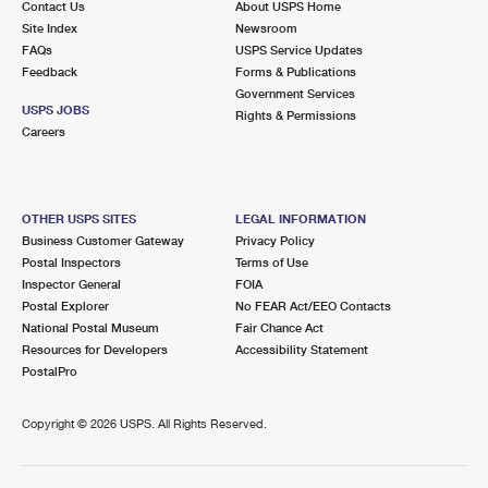
Contact Us
About USPS Home
Site Index
Newsroom
FAQs
USPS Service Updates
Feedback
Forms & Publications
Government Services
USPS JOBS
Rights & Permissions
Careers
OTHER USPS SITES
LEGAL INFORMATION
Business Customer Gateway
Privacy Policy
Postal Inspectors
Terms of Use
Inspector General
FOIA
Postal Explorer
No FEAR Act/EEO Contacts
National Postal Museum
Fair Chance Act
Resources for Developers
Accessibility Statement
PostalPro
Copyright ©
2026 USPS. All Rights Reserved.