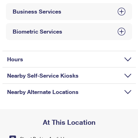
International Business Shipping
First-Class Mail International
Money Orders
Business Services
Managing Business Mail
Filing an International Claim
Filing a Claim
USPS & Web Tools APIs
Requesting an International Refund
Biometric Services
Requesting a Refund
Prices
Hours
Nearby Self-Service Kiosks
Nearby Alternate Locations
At This Location