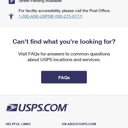
Street Parking Available
For facility accessibility, please call the Post Office.
1-800-ASK-USPS® (800-275-8777)
Can't find what you're looking for?
Visit FAQs for answers to common questions
about USPS locations and services.
FAQs
HELPFUL LINKS
ON ABOUT.USPS.COM