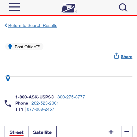
Sign In
Return to Search Results
Top Searches
Quick Tools
Post Office™
PO BOXES
Share
Track a Package
PASSPORTS
Send
FREE BOXES
Informed Delivery
Tools
Receive
Find USPS Locations
Click-N-Ship
1-800-ASK-USPS®
|
800-275-8777
Tools
Shop
Buy Stamps
Phone
|
202-523-2001
Stamps & Supplies
TTY
|
877-889-2457
Tracking
™
Look Up a ZIP Code
Book Passport Appointment
Shop
Business
Informed Delivery
+
–
Calculate a Price
Stamps
Street
Satellite
Schedule a Pickup
Intercept a Package