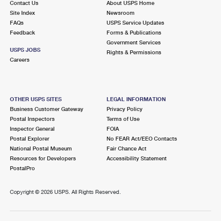
Contact Us
About USPS Home
Site Index
Newsroom
FAQs
USPS Service Updates
Feedback
Forms & Publications
Government Services
USPS JOBS
Rights & Permissions
Careers
OTHER USPS SITES
LEGAL INFORMATION
Business Customer Gateway
Privacy Policy
Postal Inspectors
Terms of Use
Inspector General
FOIA
Postal Explorer
No FEAR Act/EEO Contacts
National Postal Museum
Fair Chance Act
Resources for Developers
Accessibility Statement
PostalPro
Copyright ©
2026 USPS. All Rights Reserved.