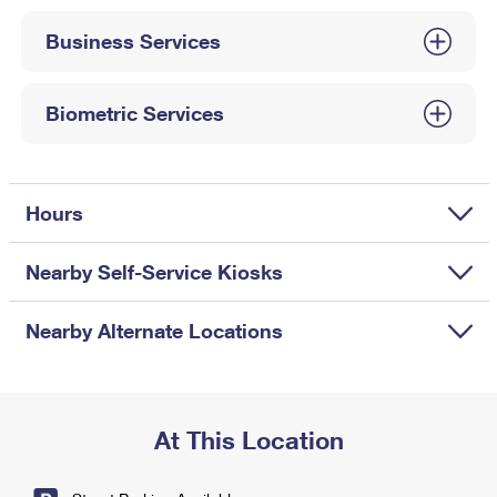
International Business Shipping
First-Class Mail International
Money Orders
Business Services
Managing Business Mail
Filing an International Claim
Filing a Claim
USPS & Web Tools APIs
Requesting an International Refund
Biometric Services
Requesting a Refund
Prices
Hours
Nearby Self-Service Kiosks
Nearby Alternate Locations
At This Location