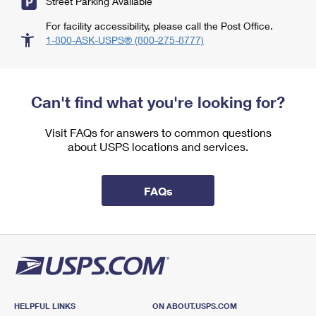
Street Parking Available
For facility accessibility, please call the Post Office.
1-800-ASK-USPS® (800-275-8777)
Can't find what you're looking for?
Visit FAQs for answers to common questions
about USPS locations and services.
FAQs
HELPFUL LINKS
ON ABOUT.USPS.COM