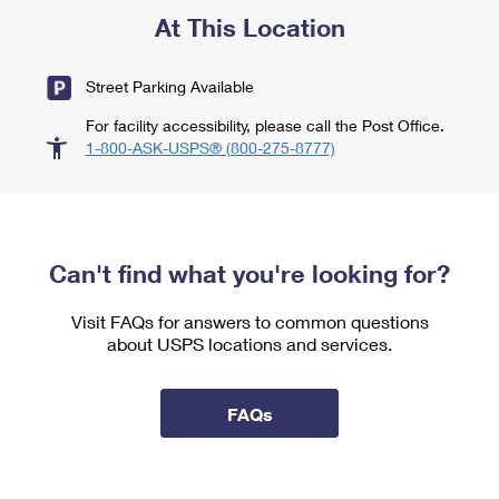
At This Location
Street Parking Available
For facility accessibility, please call the Post Office.
1-800-ASK-USPS® (800-275-8777)
Can't find what you're looking for?
Visit FAQs for answers to common questions
about USPS locations and services.
FAQs