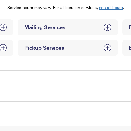
Tracking
Rent or Renew PO Box
Business Supplies
Service hours may vary. For all location services,
see all hours
.
Renew a
Free Boxes
Click-N-Ship
Look Up
 Box
HS Codes
Transit Time Map
Mailing Services
Pickup Services