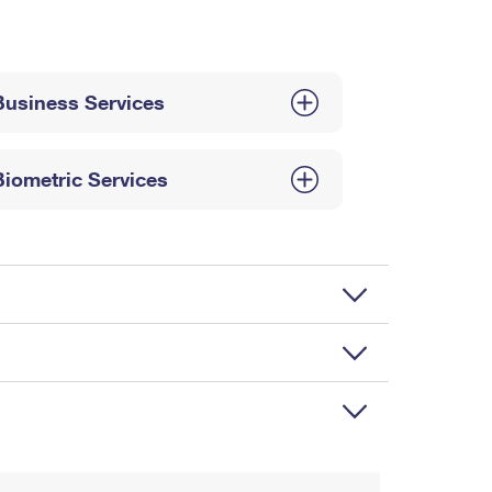
Business Services
Biometric Services