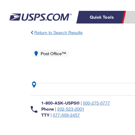
Quick Tools
Return to Search Results
Top Searches
PO BOXES
C
PASSPORTS
Post Office™
FREE BOXES
Track a Package
Inf
P
Del
L
P
Schedule a
Calcula
1-800-ASK-USPS®
|
800-275-8777
Pickup
Phone
|
202-523-2001
TTY
|
877-889-2457