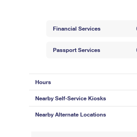
Change My
Rent/
Address
PO
Financial Services
Passport Services
Hours
Nearby Self-Service Kiosks
Nearby Alternate Locations