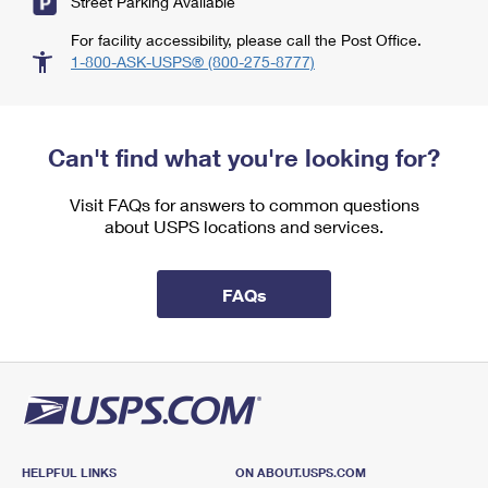
Street Parking Available
For facility accessibility, please call the Post Office.
1-800-ASK-USPS® (800-275-8777)
Can't find what you're looking for?
Visit FAQs for answers to common questions
about USPS locations and services.
FAQs
HELPFUL LINKS
ON ABOUT.USPS.COM