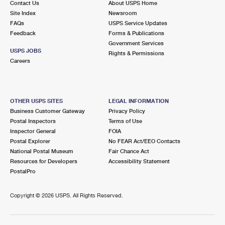
Contact Us
About USPS Home
Site Index
Newsroom
FAQs
USPS Service Updates
Feedback
Forms & Publications
Government Services
USPS JOBS
Rights & Permissions
Careers
OTHER USPS SITES
LEGAL INFORMATION
Business Customer Gateway
Privacy Policy
Postal Inspectors
Terms of Use
Inspector General
FOIA
Postal Explorer
No FEAR Act/EEO Contacts
National Postal Museum
Fair Chance Act
Resources for Developers
Accessibility Statement
PostalPro
Copyright ©
2026 USPS. All Rights Reserved.