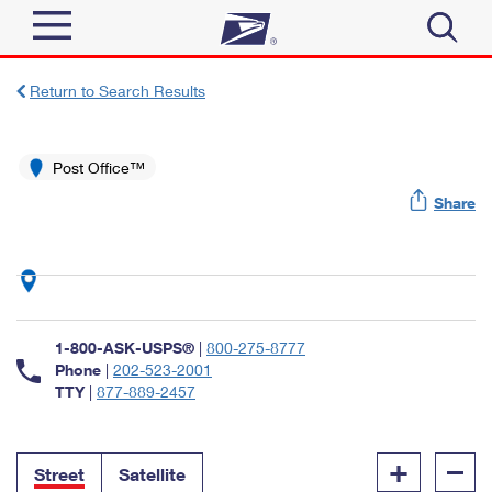
Sign In
Return to Search Results
Top Searches
Quick Tools
Post Office™
PO BOXES
Share
Track a Package
PASSPORTS
Send
FREE BOXES
Informed Delivery
Tools
Receive
Find USPS Locations
Click-N-Ship
1-800-ASK-USPS®
|
800-275-8777
Tools
Shop
Buy Stamps
Phone
|
202-523-2001
Stamps & Supplies
TTY
|
877-889-2457
Tracking
™
Look Up a ZIP Code
Book Passport Appointment
Shop
Business
Informed Delivery
+
–
Calculate a Price
Stamps
Street
Satellite
Schedule a Pickup
Intercept a Package