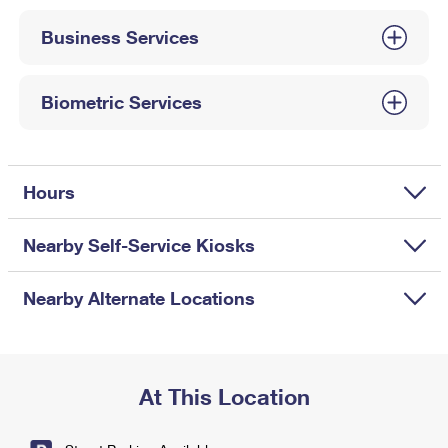
International Business Shipping
First-Class Mail International
Money Orders
Business Services
Managing Business Mail
Filing an International Claim
Filing a Claim
USPS & Web Tools APIs
Requesting an International Refund
Biometric Services
Requesting a Refund
Prices
Hours
Nearby Self-Service Kiosks
Nearby Alternate Locations
At This Location